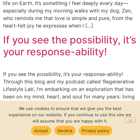
life on Earth. It’s something I feel deeply every day—
especially during my morning walks with my dog, Zen,
who reminds me that love is simple and pure, from the
heart-felt joy he expresses when I […]
If you see the possibility, it’s
your response-ability!
If you see the possibility, it’s your response-ability!
Τhrough this blog and my podcast called ‘Regenerative
Lifestyle Lab’, I’m embarking on an exploration that has
been on my mind, heart, and soul for many years: living
creatively and regeneratively. My journey of questioning
We use cookies to ensure that we give you the best
the status quo began in childhood, observing my
experience on our website. If you continue to use this site we
parents’ daily conflicts and […]
will assume that you are happy with it.
Accept
Decline
Privacy policy