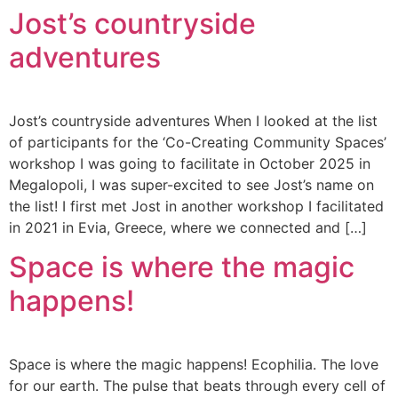
Jost’s countryside
adventures
Jost’s countryside adventures When I looked at the list
of participants for the ‘Co-Creating Community Spaces’
workshop I was going to facilitate in October 2025 in
Megalopoli, I was super-excited to see Jost’s name on
the list! I first met Jost in another workshop I facilitated
in 2021 in Evia, Greece, where we connected and […]
Space is where the magic
happens!
Space is where the magic happens! Ecophilia. The love
for our earth. The pulse that beats through every cell of