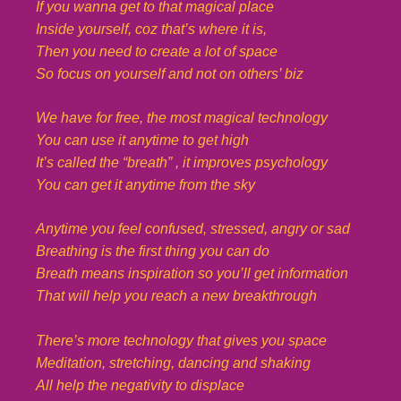
If you wanna get to that magical place
Inside yourself, coz that’s where it is,
Then you need to create a lot of space
So focus on yourself and not on others’ biz
We have for free, the most magical technology
You can use it anytime to get high
It’s called the “breath” , it improves psychology
You can get it anytime from the sky
Anytime you feel confused, stressed, angry or sad
Breathing is the first thing you can do
Breath means inspiration so you’ll get information
That will help you reach a new breakthrough
There’s more technology that gives you space
Meditation, stretching, dancing and shaking
All help the negativity to displace