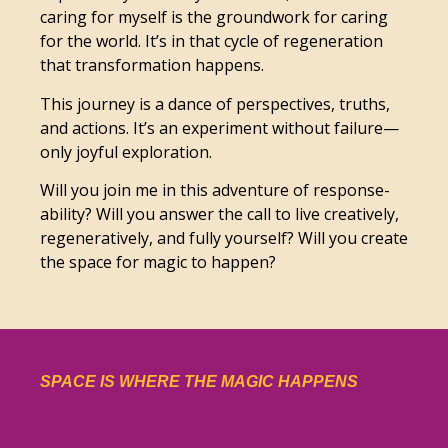
caring for myself is the groundwork for caring
for the world. It’s in that cycle of regeneration
that transformation happens.
This journey is a dance of perspectives, truths,
and actions. It’s an experiment without failure—
only joyful exploration.
Will you join me in this adventure of response-
ability? Will you answer the call to live creatively,
regeneratively, and fully yourself? Will you create
the space for magic to happen?
SPACE IS WHERE THE MAGIC HAPPENS