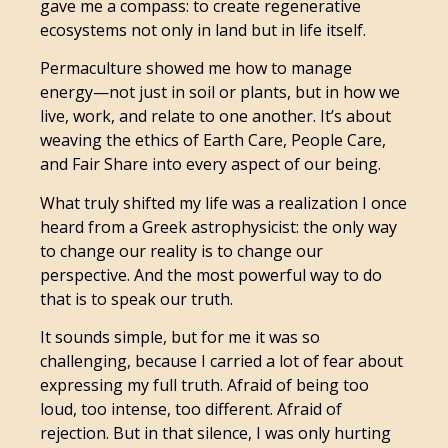
gave me a compass: to create regenerative
ecosystems not only in land but in life itself.
Permaculture showed me how to manage
energy—not just in soil or plants, but in how we
live, work, and relate to one another. It’s about
weaving the ethics of Earth Care, People Care,
and Fair Share into every aspect of our being.
What truly shifted my life was a realization I once
heard from a Greek astrophysicist: the only way
to change our reality is to change our
perspective. And the most powerful way to do
that is to speak our truth.
It sounds simple, but for me it was so
challenging, because I carried a lot of fear about
expressing my full truth. Afraid of being too
loud, too intense, too different. Afraid of
rejection. But in that silence, I was only hurting