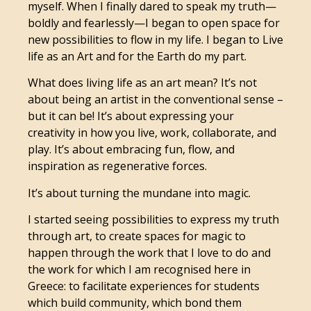
myself. When I finally dared to speak my truth—
boldly and fearlessly—I began to open space for
new possibilities to flow in my life. I began to Live
life as an Art and for the Earth do my part.
What does living life as an art mean? It’s not
about being an artist in the conventional sense –
but it can be! It’s about expressing your
creativity in how you live, work, collaborate, and
play. It’s about embracing fun, flow, and
inspiration as regenerative forces.
It’s about turning the mundane into magic.
I started seeing possibilities to express my truth
through art, to create spaces for magic to
happen through the work that I love to do and
the work for which I am recognised here in
Greece: to facilitate experiences for students
which build community, which bond them