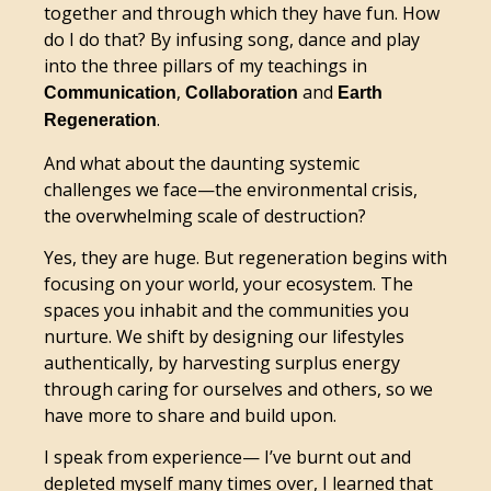
together and through which they have fun. How
do I do that? By infusing song, dance and play
into the three pillars of my teachings in
,
and
Communication
Collaboration
Earth
.
Regeneration
And what about the daunting systemic
challenges we face—the environmental crisis,
the overwhelming scale of destruction?
Yes, they are huge. But regeneration begins with
focusing on your world, your ecosystem. The
spaces you inhabit and the communities you
nurture. We shift by designing our lifestyles
authentically, by harvesting surplus energy
through caring for ourselves and others, so we
have more to share and build upon.
I speak from experience— I’ve burnt out and
depleted myself many times over, I learned that