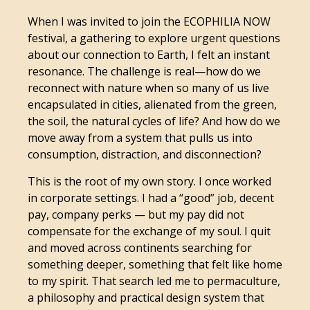
When I was invited to join the ECOPHILIA NOW
festival, a gathering to explore urgent questions
about our connection to Earth, I felt an instant
resonance. The challenge is real—how do we
reconnect with nature when so many of us live
encapsulated in cities, alienated from the green,
the soil, the natural cycles of life? And how do we
move away from a system that pulls us into
consumption, distraction, and disconnection?
This is the root of my own story. I once worked
in corporate settings. I had a “good” job, decent
pay, company perks — but my pay did not
compensate for the exchange of my soul. I quit
and moved across continents searching for
something deeper, something that felt like home
to my spirit. That search led me to permaculture,
a philosophy and practical design system that