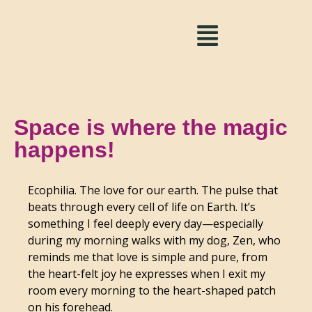
Space is where the magic
happens!
Ecophilia. The love for our earth. The pulse that
beats through every cell of life on Earth. It’s
something I feel deeply every day—especially
during my morning walks with my dog, Zen, who
reminds me that love is simple and pure, from
the heart-felt joy he expresses when I exit my
room every morning to the heart-shaped patch
on his forehead.