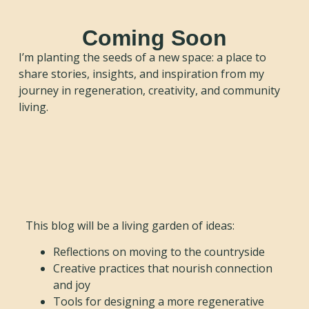
Coming Soon
I’m planting the seeds of a new space: a place to
share stories, insights, and inspiration from my
journey in regeneration, creativity, and community
living.
This blog will be a living garden of ideas:
Reflections on moving to the countryside
Creative practices that nourish connection
and joy
Tools for designing a more regenerative