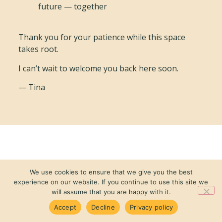
future — together
Thank you for your patience while this space
takes root.
I can’t wait to welcome you back here soon.
— Tina
We use cookies to ensure that we give you the best
experience on our website. If you continue to use this site we
will assume that you are happy with it.
Accept
Decline
Privacy policy